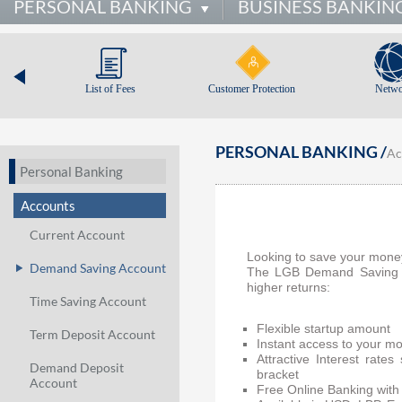
PERSONAL BANKING
BUSINESS BANKIN
List of Fees
Customer Protection
Netwo
PERSONAL BANKING /
Ac
Personal Banking
Accounts
Current Account
Looking to save your mone
Demand Saving Account
The LGB Demand Saving Ac
higher returns:
Time Saving Account
Flexible startup amount
Term Deposit Account
Instant access to your mo
Attractive Interest rate
Demand Deposit
bracket
Account
Free Online Banking with