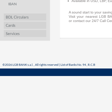
Available in USD, LBP, Eu
IBAN
A sound start to your savin
BDL Circulars
Visit your nearest LGB BA
or
contact our 24/7 Call C
Cards
Services
©2026 LGB BANK s.a.l. , All rights reserved | List of Banks No. 94 , R.C.B