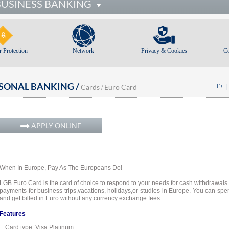
BUSINESS BANKING
 Protection
Network
Privacy & Cookies
C
SONAL BANKING /
Cards
Euro Card
T+
/
APPLY ONLINE
When In Europe, Pay As The Europeans Do!
LGB Euro Card is the card of choice to respond to your needs for cash withdrawals
payments for business trips,
vacations, holidays,
or studies in Europe. You can spe
and get billed in Euro without any currency exchange fees.
Features
Card type: Visa Platinum