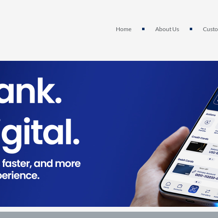
Home
About Us
Custo