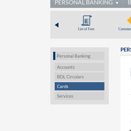
PERSONAL BANKING
List of Fees
Customer
PER
Personal Banking
Accounts
BDL Circulars
Cards
Services