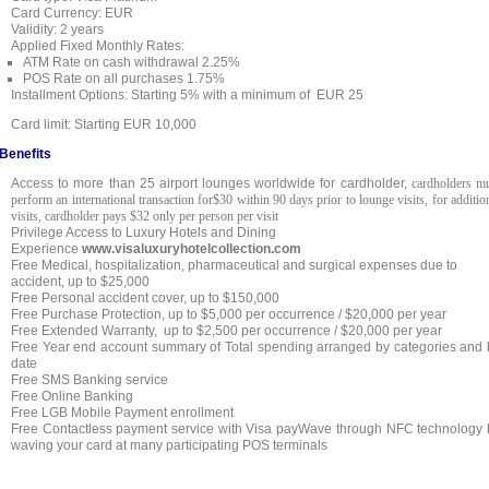
Card Currency: EUR
Validity: 2 years
Applied Fixed Monthly Rates:
ATM Rate on cash withdrawal 2.25%
POS Rate on all purchases 1.75%
Installment Options: Starting 5% with a minimum of EUR 25
Card
limit: Starting EUR 10,000
Benefits
Access to more than 25 airport lounges worldwide for cardholder,
cardholders m
perform an international transaction for$30 within 90 days prior to lounge visits, for additio
visits, cardholder pays $32 only per person per visit
Privilege Access to Luxury Hotels and Dining
Experience
www.visaluxuryhotelcollection.com
Free Medical, hospitalization, pharmaceutical and surgical expenses due to
accident, up to $25,000
Free Personal accident cover, up to $150,000
Free Purchase Protection, up to
$5,000 per occurrence / $20,000 per year
Free Extended Warranty, up to
$2,500 per occurrence / $20,000 per year
Free Year end account summary of Total spending arranged by categories and 
date
Free SMS Banking service
Free Online Banking
Free LGB Mobile Payment enrollment
Free Contactless payment service with Visa payWave through NFC technology 
waving your card at many participating POS terminals