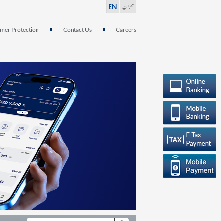
عربي
EN
mer Protection
Contact Us
Careers