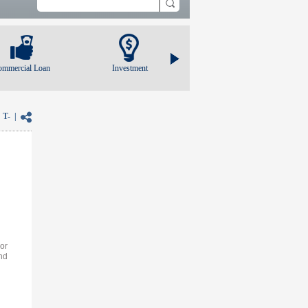
ommercial Loan
Investment
|
T-
|
 or
nd