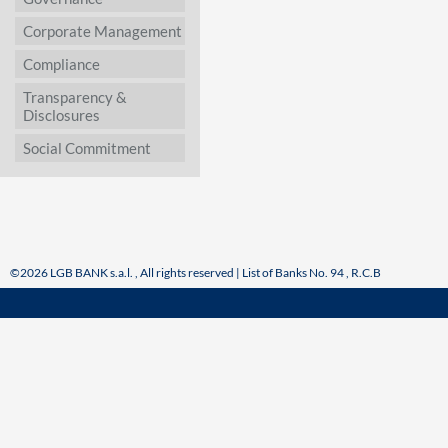
Corporate Management
Compliance
Transparency &
Disclosures
Social Commitment
©2026 LGB BANK s.a.l. , All rights reserved | List of Banks No. 94 , R.C.B