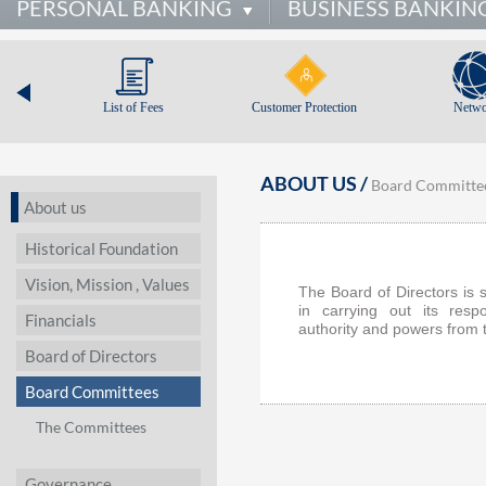
PERSONAL BANKING
BUSINESS BANKIN
List of Fees
Customer Protection
Netwo
ABOUT US /
Board Committe
About us
Historical Foundation
Vision, Mission , Values
The Board of Directors is
in carrying out its respo
Financials
authority and powers from 
Board of Directors
Board Committees
The Committees
Governance