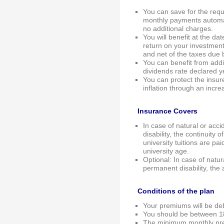
You can save for the requ
monthly payments automat
no additional charges.
You will benefit at the d
return on your investmen
and net of the taxes due
You can benefit from addi
dividends rate declared y
You can protect the insu
inflation through an incre
Insurance Covers
In case of natural or acci
disability, the continuity
university tuitions are pa
university age.
Optional: In case of natura
permanent disability, the
Conditions of the plan
Your premiums will be de
You should be between 18
The minimum monthly pr