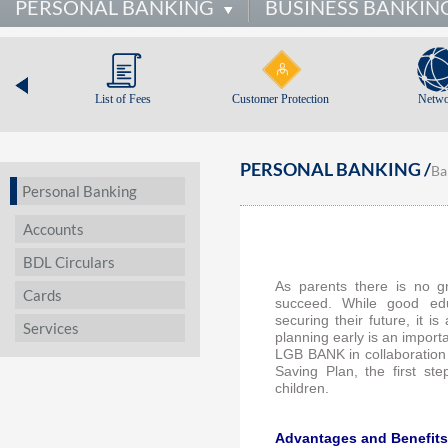
PERSONAL BANKING
BUSINESS BANKIN
List of Fees
Customer Protection
Netwo
PERSONAL BANKING /
Ba
Personal Banking
Accounts
BDL Circulars
As parents there is no gr
Cards
succeed. While good edu
securing their future, it 
Services
planning early is an import
LGB BANK in collaboration
Saving Plan, the first st
children.
Advantages and Benefits