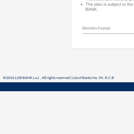
The plan is subject to the
BANK.
Illustrative Example
©2026 LGB BANK s.a.l. , All rights reserved | List of Banks No. 94 , R.C.B