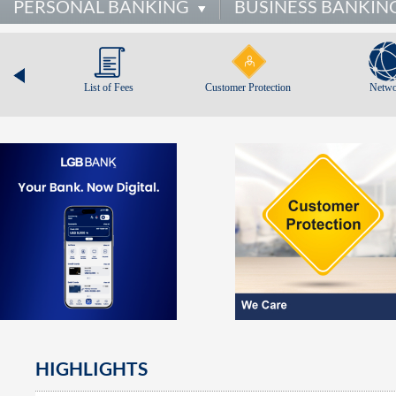
PERSONAL BANKING
BUSINESS BANKIN
List of Fees
Customer Protection
Netwo
HIGHLIGHTS