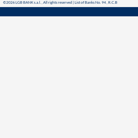
©2026 LGB BANK s.a.l. , All rights reserved | List of Banks No. 94 , R.C.B