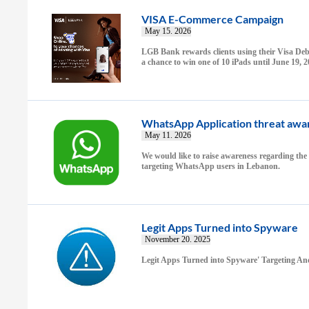
VISA E-Commerce Campaign
May 15. 2026
LGB Bank rewards clients using their Visa Debi
a chance to win one of 10 iPads until June 19, 
WhatsApp Application threat awa
May 11. 2026
We would like to raise awareness regarding the
targeting WhatsApp users in Lebanon.
Legit Apps Turned into Spyware
November 20. 2025
Legit Apps Turned into Spyware' Targeting An