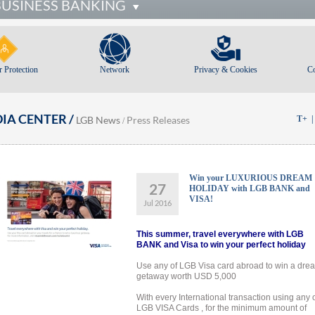
BUSINESS BANKING
 Protection
Network
Privacy & Cookies
C
IA CENTER /
LGB News
Press Releases
T+
/
Win your LUXURIOUS DREAM
27
HOLIDAY with LGB BANK and
VISA!
Jul 2016
This summer, travel everywhere with LGB
BANK and Visa to win your perfect holiday
Use any of LGB Visa card abroad to win a dre
getaway worth USD 5,000
With every International transaction using any 
LGB VISA Cards , for the minimum amount of