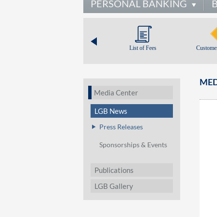
PERSONAL BANKING
List of Fees
Customer
MED
Media Center
LGB News
Press Releases
Sponsorships & Events
Publications
LGB Gallery