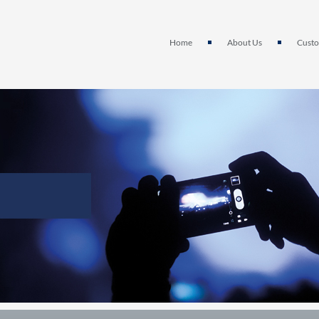
Home
About Us
Custo