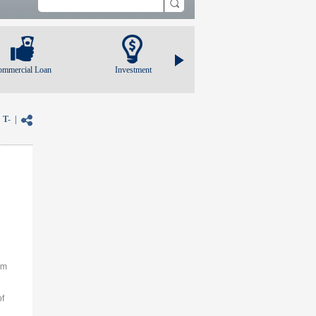
ommercial Loan
Investment
|
T-
|
am
of