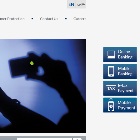
عربي
EN
mer Protection
Contact Us
Careers