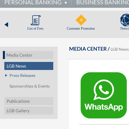
PERSONAL BANKING
BUSINESS BANKIN
List of Fees
Customer Protection
Netwo
MEDIA CENTER /
LGB News
Media Center
LGB News
Press Releases
Sponsorships & Events
Publications
LGB Gallery