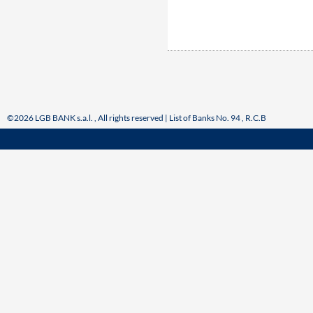
©2026 LGB BANK s.a.l. , All rights reserved | List of Banks No. 94 , R.C.B