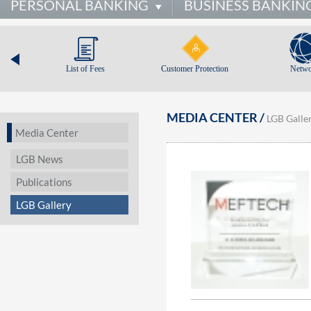
PERSONAL BANKING
BUSINESS BANKIN
List of Fees
Customer Protection
Netwo
MEDIA CENTER /
LGB Galle
Media Center
LGB News
Publications
LGB Gallery