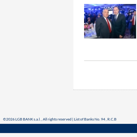
©2026 LGB BANK s.a.l. , All rights reserved | List of Banks No. 94 , R.C.B