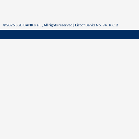
©2026 LGB BANK s.a.l. , All rights reserved | List of Banks No. 94 , R.C.B