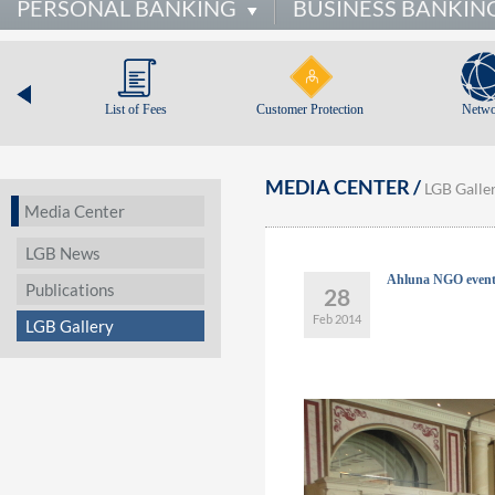
PERSONAL BANKING
BUSINESS BANKIN
List of Fees
Customer Protection
Netwo
MEDIA CENTER /
LGB Galle
Media Center
LGB News
Ahluna NGO even
Publications
28
Feb 2014
LGB Gallery