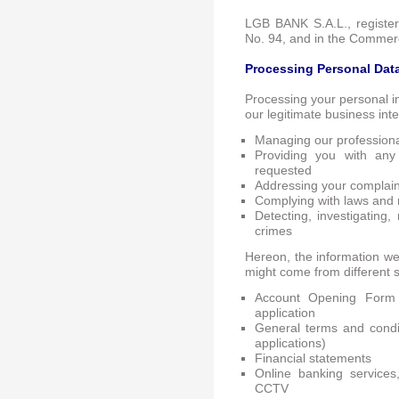
LGB BANK S.A.L., registe
No. 94, and in the Commerc
Processing Personal Dat
Processing your personal i
our legitimate business int
Managing our professional
Providing you with any
requested
Addressing your complaint
Complying with laws and 
Detecting, investigating,
crimes
Hereon, the information we 
might come from different s
Account Opening Form
application
General terms and condit
applications)
Financial statements
Online banking service
CCTV