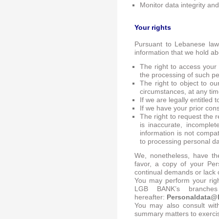
Monitor data integrity and 
Your rights
Pursuant to Lebanese law 
information that we hold ab
The right to access your
the processing of such p
The right to object to ou
circumstances, at any tim
If we are legally entitled
If we have your prior con
The right to request the r
is inaccurate, incomple
information is not compat
to processing personal d
We, nonetheless, have the
favor, a copy of your Per
continual demands or lack o
You may perform your righ
LGB BANK’s branches
hereafter:
Personaldata@
You may also consult with
summary matters to exercise