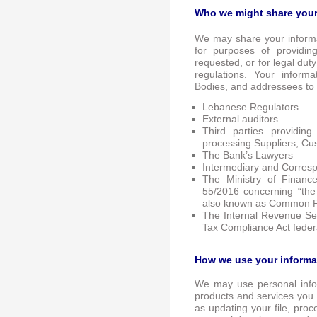
Who we might share your
We may share your informa
for purposes of providin
requested, or for legal dut
regulations. Your inform
Bodies, and addressees to
Lebanese Regulators
External auditors
Third parties providin
processing Suppliers, Cu
The Bank’s Lawyers
Intermediary and Corres
The Ministry of Financ
55/2016 concerning “the
also known as Common R
The Internal Revenue Ser
Tax Compliance Act feder
How we use your informa
We may use personal infor
products and services you 
as updating your file, proc