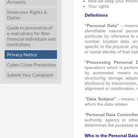
How we keep your inform
Accounts
Your rights
Know your Rights &
Definitions
Duties
“Personal Data” -
means,
Guide to prevention of
identifiable natural person
e-mail piracy for Non-
particular by reference to 
financial individuals and
number, location data, an
institutions
specific to the physical, ph
or social identity of that na
Privacy Notice
“Processing Personal
Cyber Crime Prevention
operations which is perfor
by automated means such
Submit Your Complaint
structuring, storage, adapta
disclosure by transmission,
alignment or combination, r
“Data Subject” -
means, t
which the data relates
“
Personal Data Controller
authority, agency or othe
determines the purposes a
Who is the Personal Data