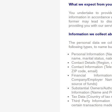
What we expect from you
You undertake to provid
information in accordance w
former may lead to dis
providing you with our serv
Information we collect a
The personal data we coll
following types, to name bu
Personal Information (Na
name, marital status, nat
Contact Details (Region, st
Contact Information (Tel
ZIP code, email)
Financial Informat
Company/Employer Nam
source of funds)
Substantial Owners/Author
Information (Name and Pe
Tax Data (Country of tax 
Third Party Information
certain transactions made 