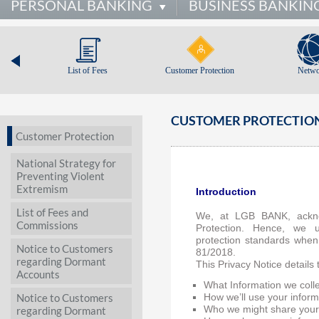
PERSONAL BANKING
BUSINESS BANKIN
List of Fees
Customer Protection
Netwo
CUSTOMER PROTECTION
Customer Protection
National Strategy for
Preventing Violent
Extremism
Introduction
List of Fees and
We, at LGB BANK, ackno
Commissions
Protection. Hence, we 
protection standards when
Notice to Customers
81/2018.
regarding Dormant
This Privacy Notice details 
Accounts
What Information we coll
Notice to Customers
How we’ll use your inform
regarding Dormant
Who we might share your 