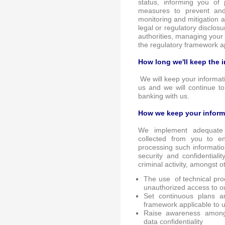
status, informing you of
measures to prevent and 
monitoring and mitigation 
legal or regulatory disclos
authorities, managing your 
the regulatory framework ap
How long we'll keep the 
We will keep your informati
us and we will continue t
banking with us.
How we keep your inform
We implement adequate 
collected from you to 
processing such informati
security and confidentialit
criminal activity, amongst o
The use of technical pro
unauthorized access to o
Set continuous plans a
framework applicable to u
Raise awareness among 
data confidentiality