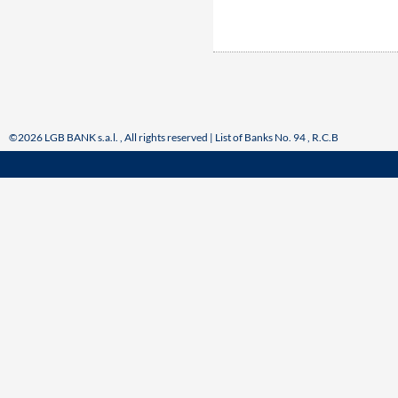
©2026 LGB BANK s.a.l. , All rights reserved | List of Banks No. 94 , R.C.B