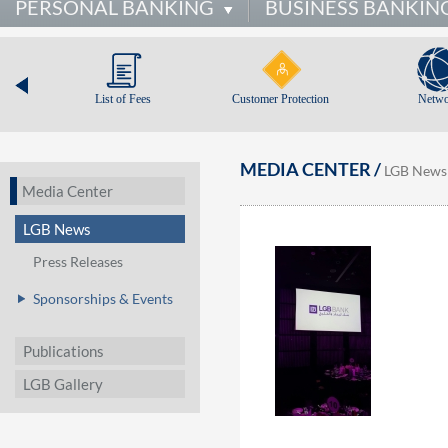
PERSONAL BANKING
BUSINESS BANKIN
List of Fees
Customer Protection
Netwo
MEDIA CENTER /
LGB News
Media Center
LGB News
Press Releases
Sponsorships & Events
Publications
LGB Gallery