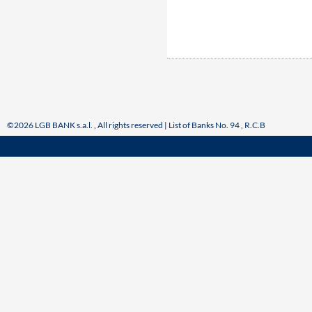
©2026 LGB BANK s.a.l. , All rights reserved | List of Banks No. 94 , R.C.B